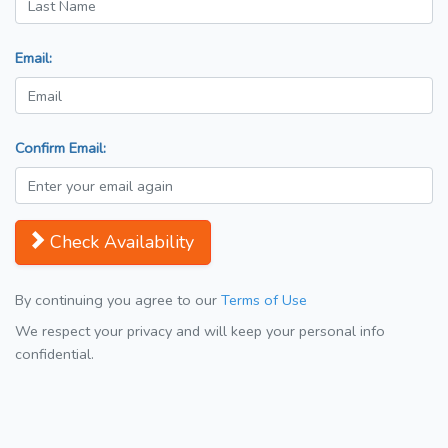
Email:
Confirm Email:
Check Availability
By continuing you agree to our
Terms of Use
We respect your privacy and will keep your personal info
confidential.