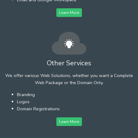
Learn More
Other Services
We offer various Web Solutions, whether you want a Complete
Web Package or the Domain Only.
Branding
Logos
Domain Registrations
Learn More