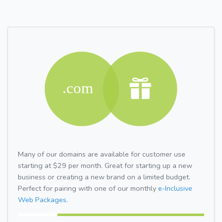
Many of our domains are available for customer use
starting at $29 per month. Great for starting up a new
business or creating a new brand on a limited budget.
Perfect for pairing with one of our monthly
e-Inclusive
Web Packages.