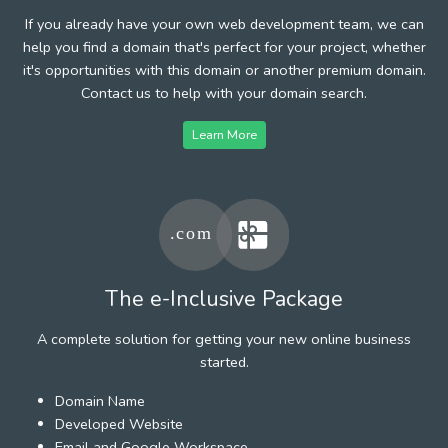
If you already have your own web development team, we can
help you find a domain that's perfect for your project, whether
it's opportunities with this domain or another premium domain.
Contact us to help with your domain search.
Learn More
The e-Inclusive Package
A complete solution for getting your new online business
started.
Domain Name
Developed Website
Email and Google Workspace