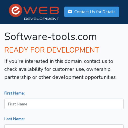
Contact Us for Details
Software-tools.com
READY FOR DEVELOPMENT
If you're interested in this domain, contact us to
check availability for customer use, ownership,
partnership or other development opportunities.
First Name:
Last Name: