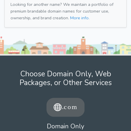
Looking for another name? We maintain a portfolio of
premium brandable domain names for customer use,
ownership, and brand creation.
More info.
Choose Domain Only, Web
Packages, or Other Services
Domain Only